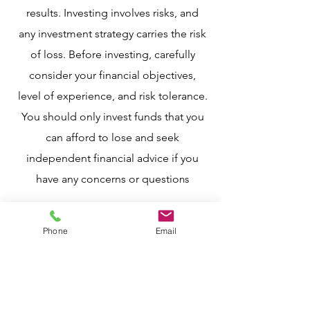
results. Investing involves risks, and
any investment strategy carries the risk
of loss. Before investing, carefully
consider your financial objectives,
level of experience, and risk tolerance.
You should only invest funds that you
can afford to lose and seek
independent financial advice if you
have any concerns or questio
ns
Phone
Email
Contact
T:
916.747.5128