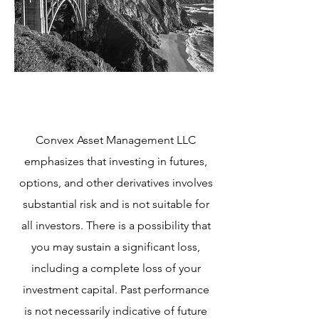
Convex Asset Management LLC
emphasizes that investing in futures,
options, and other derivatives involves
substantial risk and is not suitable for
all investors. There is a possibility that
you may sustain a significant loss,
including a complete loss of your
investment capital. Past performance
is not necessarily indicative of future