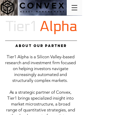
About Our Partner
Tier1 Alpha is a Silicon Valley-based
research and investment firm focused
on helping investors navigate
increasingly automated and
structurally complex markets.
As a strategic partner of Convex,
Tier1 brings specialized insight into
market microstructure, a broad
range of quantitative strategies, and