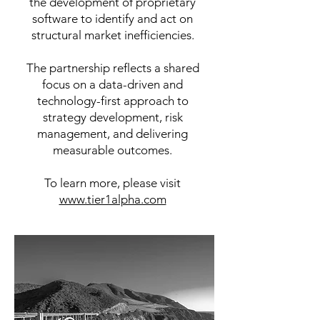
the development of proprietary
software to identify and act on
structural market inefficiencies.​
​The partnership reflects a shared
focus on a data-driven and
technology-first approach to
strategy development, risk
management, and delivering
measurable outcomes.
To learn more, please visit
www.tier1alpha.com