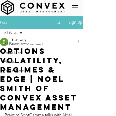
Sign Up
Post
All Posts
Brian Lang
All Posts
Jul 28, 2023
1 min read
Options
Trade Idea
Volatility,
Videos
Regimes &
Whitepapers
Edge | Noel
Smith of
Convex Asset
Management
Brent of SpotGamma talks with Noel 