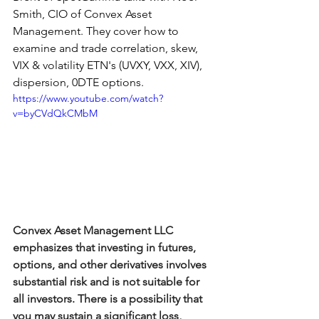
Smith, CIO of Convex Asset 
Management. They cover how to 
examine and trade correlation, skew, 
VIX & volatility ETN's (UVXY, VXX, XIV), 
dispersion, 0DTE options.
https://www.youtube.com/watch?
v=byCVdQkCMbM
Convex Asset Management LLC 
emphasizes that investing in futures, 
options, and other derivatives involves 
substantial risk and is not suitable for 
all investors. There is a possibility that 
you may sustain a significant loss, 