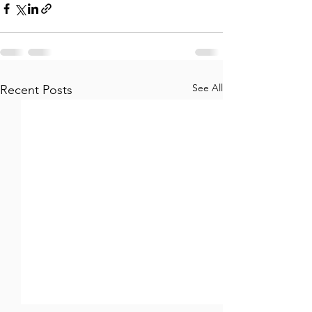
See All
Recent Posts