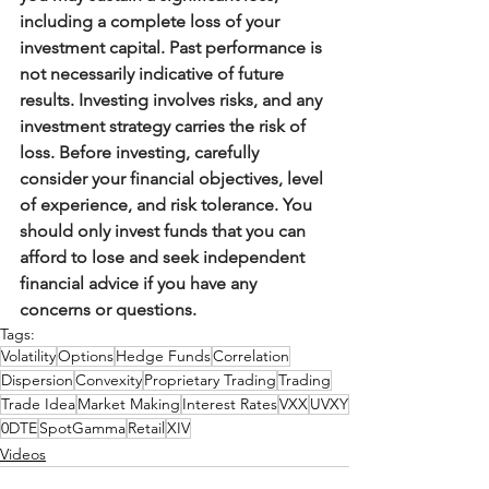
including a complete loss of your 
investment capital. Past performance is 
not necessarily indicative of future 
results. Investing involves risks, and any 
investment strategy carries the risk of 
loss. Before investing, carefully 
consider your financial objectives, level 
of experience, and risk tolerance. You 
should only invest funds that you can 
afford to lose and seek independent 
financial advice if you have any 
concerns or questions.
Tags:
Volatility
Options
Hedge Funds
Correlation
Dispersion
Convexity
Proprietary Trading
Trading
Trade Idea
Market Making
Interest Rates
VXX
UVXY
0DTE
SpotGamma
Retail
XIV
Videos