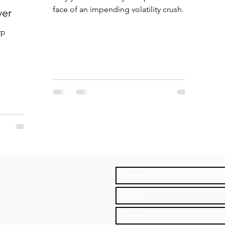
face of an impending volatility crush.
ver
rp