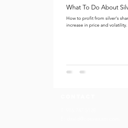
What To Do About Sil
How to profit from silver's sha
increase in price and volatility.
Contact
T: 916.747.5128
E:
david@convexam.com