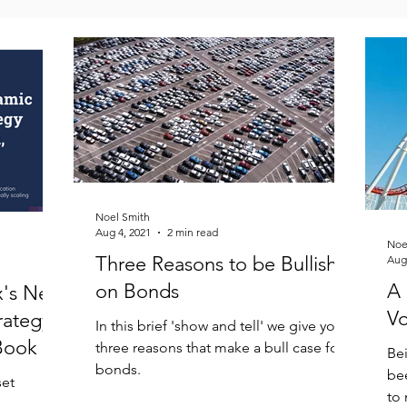
Noel Smith
Aug 4, 2021
2 min read
Noe
Three Reasons to be Bullish
Aug
on Bonds
A 
x's New
Vo
rategy
In this brief 'show and tell' we give you
Book
three reasons that make a bull case for
Bei
bonds.
bee
set
to 