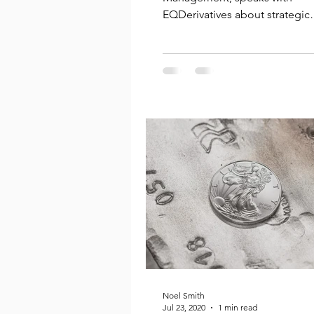
EQDerivatives about strategic
partnerships, a new dynamic a
allocation...
Noel Smith
Jul 23, 2020
1 min read