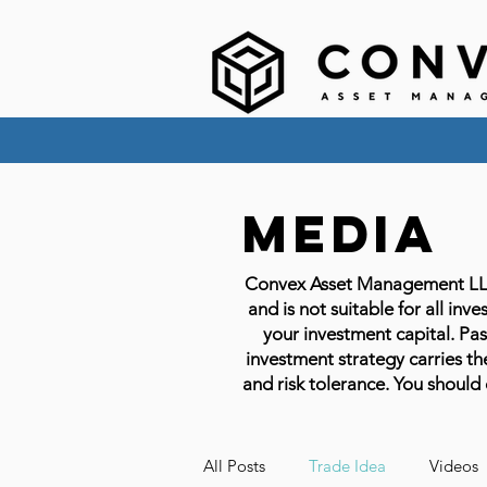
Media
Convex Asset Management LLC em
and is not suitable for all inve
your investment capital. Past
investment strategy carries the
and risk tolerance. You should 
All Posts
Trade Idea
Videos