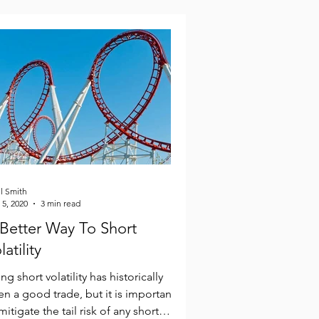
l Smith
 5, 2020
3 min read
Better Way To Short
latility
ng short volatility has historically
n a good trade, but it is important
mitigate the tail risk of any short