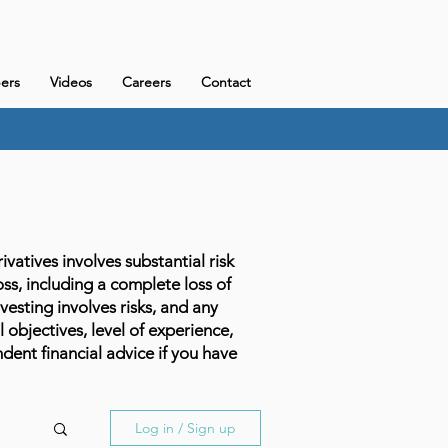
ers
Videos
Careers
Contact
atives involves substantial risk
loss, including a complete loss of
vesting involves risks, and any
l objectives, level of experience,
dent financial advice if you have
Log in / Sign up