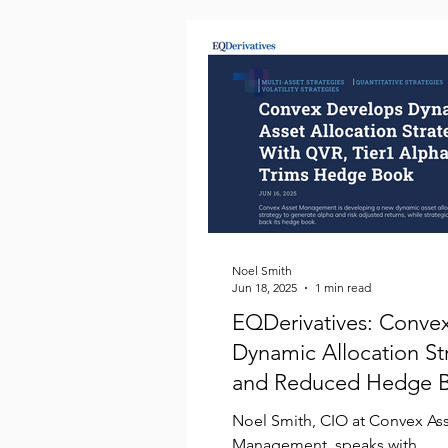
Noel Smith
Jun 18, 2025
1 min read
EQDerivatives: Conve
Dynamic Allocation St
and Reduced Hedge 
Noel Smith, CIO at Convex As
Management, speaks with