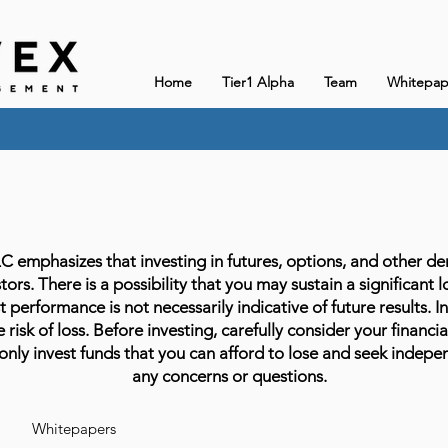
Home
Tier1 Alpha
Team
Whitepap
phasizes that investing in futures, options, and other deriv
stors. There is a possibility that you may sustain a significant 
 performance is not necessarily indicative of future results. In
 risk of loss. Before investing, carefully consider your financia
only invest funds that you can afford to lose and seek indepen
any concerns or questions.
Whitepapers