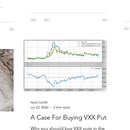
vol
sset
Noel Smith
Jul 22, 2020
2 min read
A Case For Buying VXX Puts
Why you should buy VXX puts in the