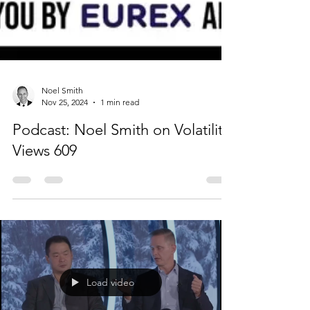
Noel Smith
Nov 25, 2024
1 min read
Podcast: Noel Smith on Volatility
Views 609