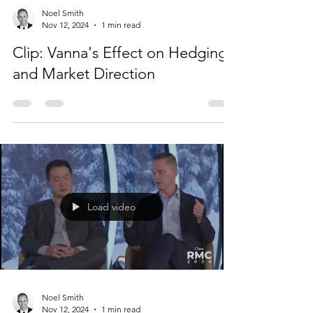
Load video
Noel Smith
Nov 12, 2024
1 min read
Clip: Vanna's Effect on Hedging
and Market Direction