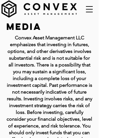
Media
Convex Asset Management LLC
emphasizes that investing in futures,
options, and other derivatives involves
substantial risk and is not suitable for
all investors. There is a possibility that
you may sustain a significant loss,
including a complete loss of your
investment capital. Past performance is
not necessarily indicative of future
results. Investing involves risks, and any
investment strategy carries the risk of
loss. Before investing, carefully
consider your financial objectives, level
of experience, and risk tolerance. You
should only invest funds that you can