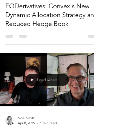
Noel Smith
Jun 18, 2025
1 min read
EQDerivatives: Convex's New
Dynamic Allocation Strategy and
Reduced Hedge Book
Load video