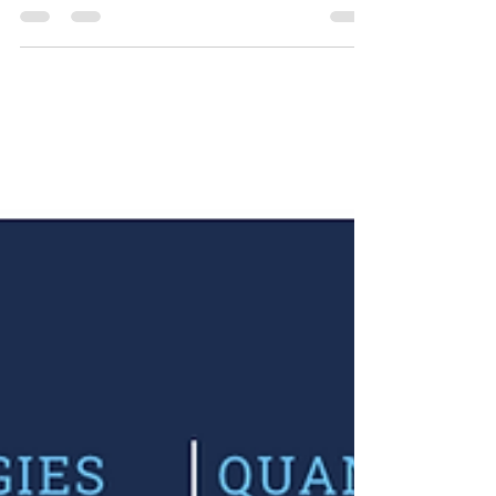
Video: Variance Futures, live
from the CBOE floor