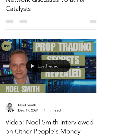
Noel Smith
Feb 19, 2025
1 min read
Video: Noel Smith on Schwab
Network discusses Volatility
Catalysts
Load video