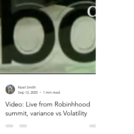
Noel Smith
Sep 12, 2025
1 min read
Video: Live from Robinhhood
summit, variance vs Volatility