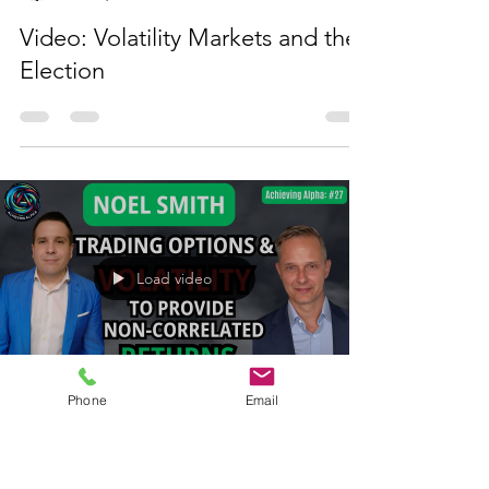
Load video
Noel Smith
Nov 12, 2024
1 min read
Video: Volatility Markets and the
Election
Phone
Email
Load video