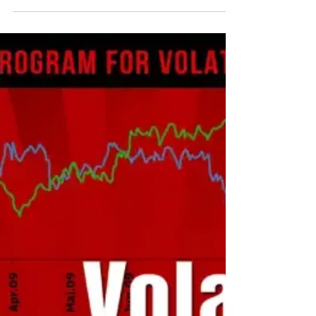
Dec 14, 2024
1 min read
Video: Noel Smith on Schwab
Network's Gamma On