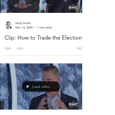
Load video
Noel Smith
Nov 12, 2024
1 min read
Clip: How to Trade the Election