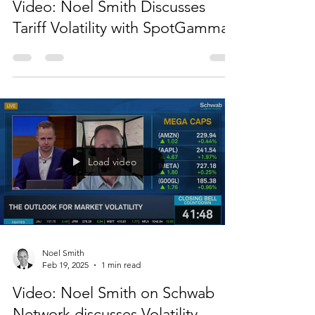
Noel Smith
Apr 8, 2025
1 min read
Video: Noel Smith Discusses
Tariff Volatility with SpotGamma
Load video