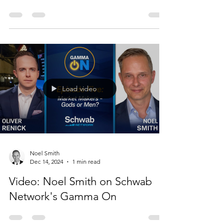
Noel Smith
Dec 17, 2024
1 min read
Video: Noel Smith interviewed
on Other People's Money
Load video
Noel Smith