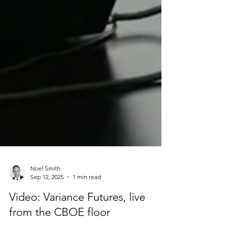
Noel Smith
Sep 12, 2025
1 min read