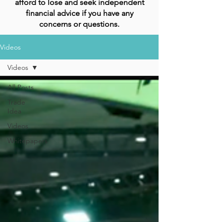
afford to lose and seek independent
financial advice if you have any
concerns or questions.
Videos
Videos
All Posts
Trade
Idea
Videos
Whitepapers