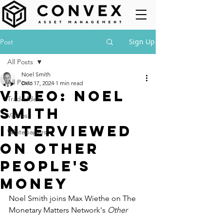
Sign Up
Post
All Posts
Noel Smith
All Posts
Dec 17, 2024
1 min read
Video: Noel
Trade Idea
Smith
Videos
interviewed
Whitepapers
on Other
People's
Money
Noel Smith joins Max Wiethe on The 
Monetary Matters Network's 
Other 