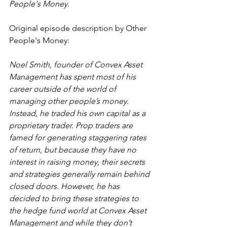
People's Money
.
Original episode description by Other 
People's Money:
Noel Smith, founder of Convex Asset 
Management has spent most of his 
career outside of the world of 
managing other people’s money. 
Instead, he traded his own capital as a 
proprietary trader. Prop traders are 
famed for generating staggering rates 
of return, but because they have no 
interest in raising money, their secrets 
and strategies generally remain behind 
closed doors. However, he has 
decided to bring these strategies to 
the hedge fund world at Convex Asset 
Management and while they don’t 