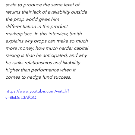
scale to produce the same level of 
returns their lack of availability outside 
the prop world gives him 
differentiation in the product 
marketplace. In this interview, Smith 
explains why props can make so much 
more money, how much harder capital 
raising is than he anticipated, and why 
he ranks relationships and likability 
higher than performance when it 
comes to hedge fund success.
https://www.youtube.com/watch?
v=i8xDeE3AfQQ