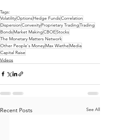
Tags:
Volatility
Options
Hedge Funds
Correlation
Dispersion
Convexity
Proprietary Trading
Trading
Bonds
Market Making
CBOE
Stocks
The Monetary Matters Network
Other People's Money
Max Wiethe
Media
Capital Raise
Videos
See All
Recent Posts