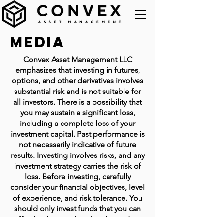
Media
Convex Asset Management LLC
emphasizes that investing in futures,
options, and other derivatives involves
substantial risk and is not suitable for
all investors. There is a possibility that
you may sustain a significant loss,
including a complete loss of your
investment capital. Past performance is
not necessarily indicative of future
results. Investing involves risks, and any
investment strategy carries the risk of
loss. Before investing, carefully
consider your financial objectives, level
of experience, and risk tolerance. You
should only invest funds that you can