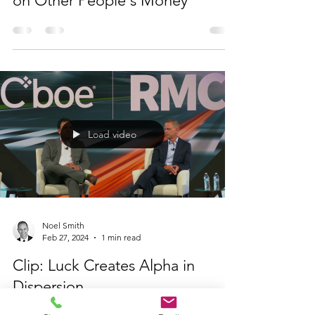
on Other People's Money
Load video
Noel Smith
Feb 27, 2024
1 min read
Clip: Luck Creates Alpha in
Dispersion