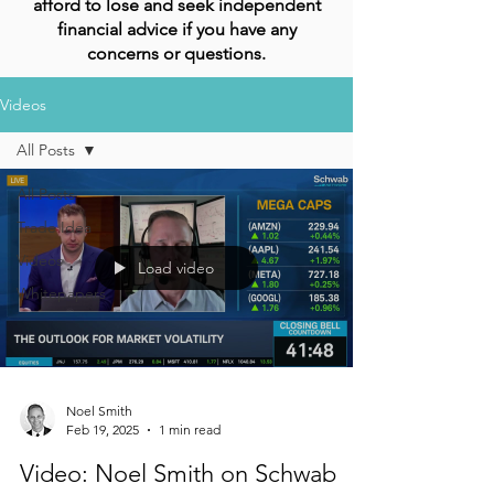
afford to lose and seek independent
financial advice if you have any
concerns or questions.
Videos
All Posts
All Posts
Trade Idea
Videos
Load video
Whitepapers
Noel Smith
Feb 19, 2025
1 min read
Video: Noel Smith on Schwab