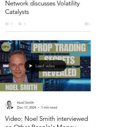
Network discusses Volatility
Catalysts
Load video
Noel Smith
Dec 17, 2024
1 min read
Video: Noel Smith interviewed