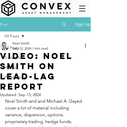
Sign Up
Post
All Posts
Noel Smith
All Posts
Sep 12, 2024
1 min read
Video: Noel
Trade Idea
Smith on
Videos
Lead-Lag
Whitepapers
Report
Updated:
Sep 13, 2024
Noel Smith and and Michael A. Gayed 
cover a lot of material including 
variance, dispersion, options, 
proprietary trading, hedge funds, 