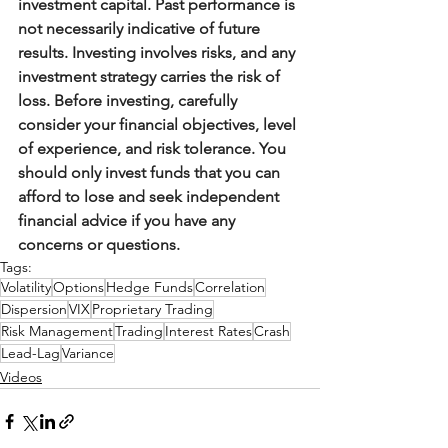
investment capital. Past performance is 
not necessarily indicative of future 
results. Investing involves risks, and any 
investment strategy carries the risk of 
loss. Before investing, carefully 
consider your financial objectives, level 
of experience, and risk tolerance. You 
should only invest funds that you can 
afford to lose and seek independent 
financial advice if you have any 
concerns or questions.
Tags:
Volatility
Options
Hedge Funds
Correlation
Dispersion
VIX
Proprietary Trading
Risk Management
Trading
Interest Rates
Crash
Lead-Lag
Variance
Videos