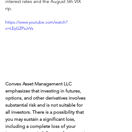
interest rates and the August 5th VIX 
rip. 
https://www.youtube.com/watch?
v=LEyGZPsJrVs
Convex Asset Management LLC 
emphasizes that investing in futures, 
options, and other derivatives involves 
substantial risk and is not suitable for 
all investors. There is a possibility that 
you may sustain a significant loss, 
including a complete loss of your 