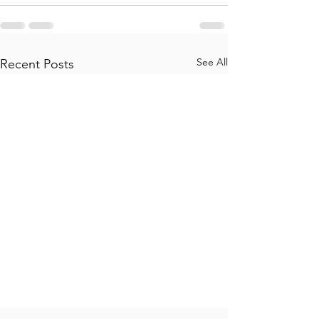
See All
Recent Posts