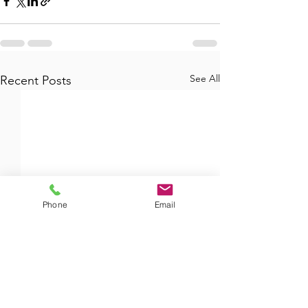
See All
Recent Posts
Phone
Email