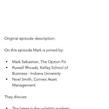
Original episode description:
On this episode Mark is joined by:
Mark Sebastian, The Option Pit
Russell Rhoads, Kelley School of 
Business - Indiana University
Noel Smith, Convex Asset 
Management
They discuss:
The latest in the volatility markets 