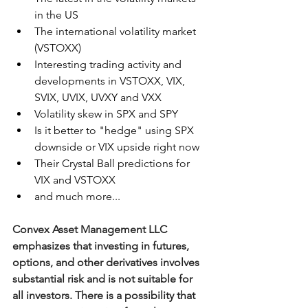
in the US
The international volatility market 
(VSTOXX)
Interesting trading activity and 
developments in VSTOXX, VIX, 
SVIX, UVIX, UVXY and VXX
Volatility skew in SPX and SPY
Is it better to "hedge" using SPX 
downside or VIX upside right now
Their Crystal Ball predictions for 
VIX and VSTOXX
and much more...
Convex Asset Management LLC 
emphasizes that investing in futures, 
options, and other derivatives involves 
substantial risk and is not suitable for 
all investors. There is a possibility that 