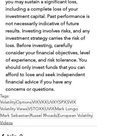
you may sustain a significant loss, 
including a complete loss of your 
investment capital. Past performance is 
not necessarily indicative of future 
results. Investing involves risks, and any 
investment strategy carries the risk of 
loss. Before investing, carefully 
consider your financial objectives, level 
of experience, and risk tolerance. You 
should only invest funds that you can 
afford to lose and seek independent 
financial advice if you have any 
concerns or questions.
Tags:
Volatility
Options
VIX
VXX
UVXY
SPX
SVIX
Volatility Views
VSTOXX
UVIX
Mark Longo
Mark Sebastian
Russel Rhoads
European Volatility
Videos