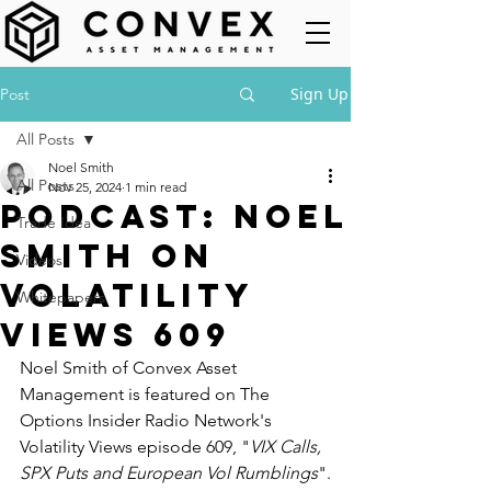
Sign Up
Post
All Posts
Noel Smith
All Posts
Nov 25, 2024
1 min read
Podcast: Noel
Trade Idea
Smith on
Videos
Volatility
Whitepapers
Views 609
Noel Smith of Convex Asset 
Management is featured on The 
Options Insider Radio Network's 
Volatility Views episode 609, "
VIX Calls, 
SPX Puts and European Vol Rumblings
".