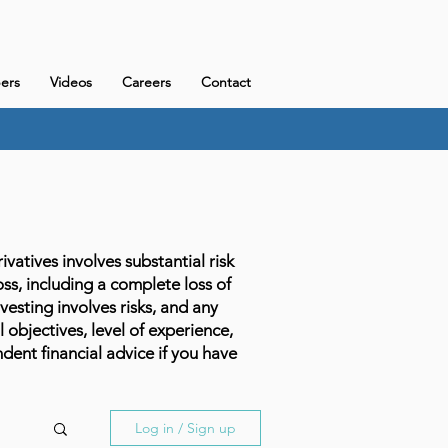
ers
Videos
Careers
Contact
atives involves substantial risk
loss, including a complete loss of
vesting involves risks, and any
l objectives, level of experience,
dent financial advice if you have
Log in / Sign up