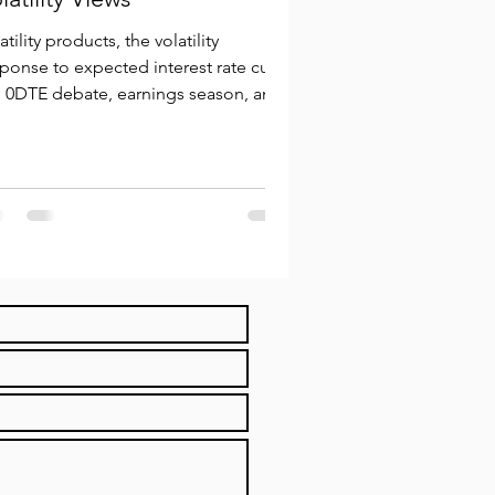
atility products, the volatility
ponse to expected interest rate cuts,
e 0DTE debate, earnings season, and
persion trading.