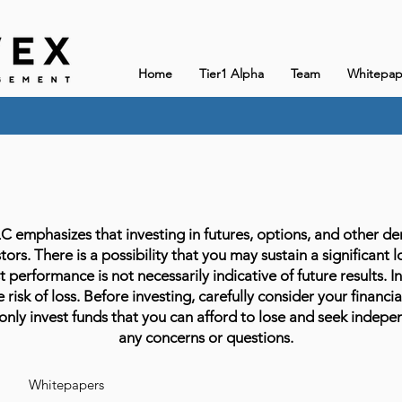
Home
Tier1 Alpha
Team
Whitepap
phasizes that investing in futures, options, and other deriv
stors. There is a possibility that you may sustain a significant 
 performance is not necessarily indicative of future results. In
 risk of loss. Before investing, carefully consider your financia
only invest funds that you can afford to lose and seek indepen
any concerns or questions.
Whitepapers