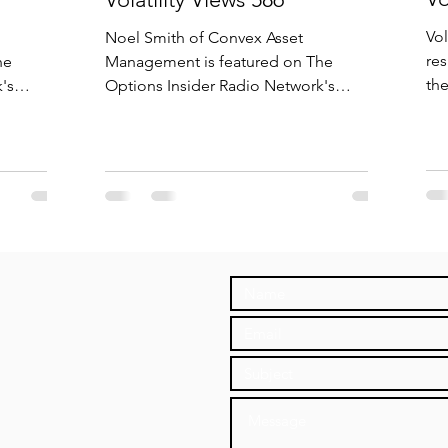
Vol
Noel Smith of Convex Asset
res
he
Management is featured on The
th
's
Options Insider Radio Network's
dis
VIX Calls,
Volatility Views episode 586, "Roaring
Volatility".