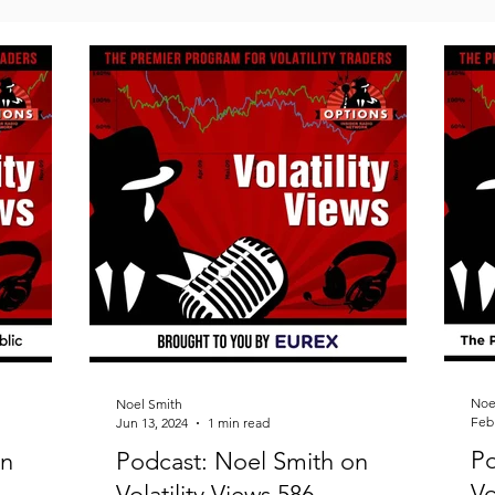
Noe
Noel Smith
Feb 
Jun 13, 2024
1 min read
Po
on
Podcast: Noel Smith on
Vo
Volatility Views 586