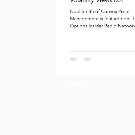
Noel Smith of Convex Asset
Management is featured on T
Options Insider Radio Network
Volatility Views episode 609, " 
SPX...
Contact
T: 916.747.5128
E:
david@convexam.com
Las Vegas, NV