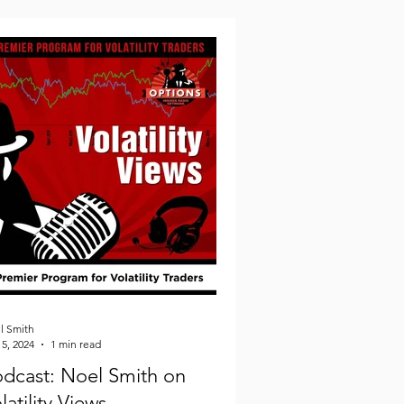
l Smith
5, 2024
1 min read
dcast: Noel Smith on
latility Views