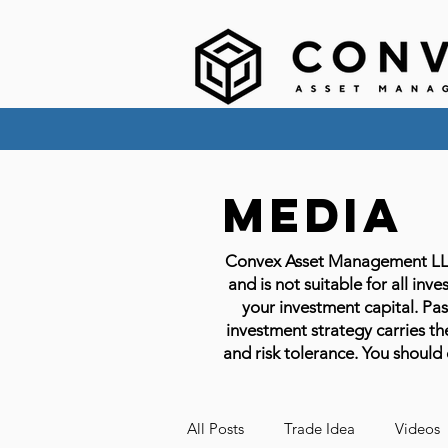
Media
Convex Asset Management LLC em
and is not suitable for all inve
your investment capital. Past
investment strategy carries the
and risk tolerance. You should 
All Posts
Trade Idea
Videos