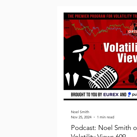
Noel Smith
Nov 25, 2024
1 min read
Podcast: Noel Smith 
Volatility Views 609