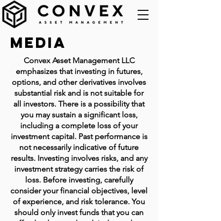
Media
Convex Asset Management LLC
emphasizes that investing in futures,
options, and other derivatives involves
substantial risk and is not suitable for
all investors. There is a possibility that
you may sustain a significant loss,
including a complete loss of your
investment capital. Past performance is
not necessarily indicative of future
results. Investing involves risks, and any
investment strategy carries the risk of
loss. Before investing, carefully
consider your financial objectives, level
of experience, and risk tolerance. You
should only invest funds that you can