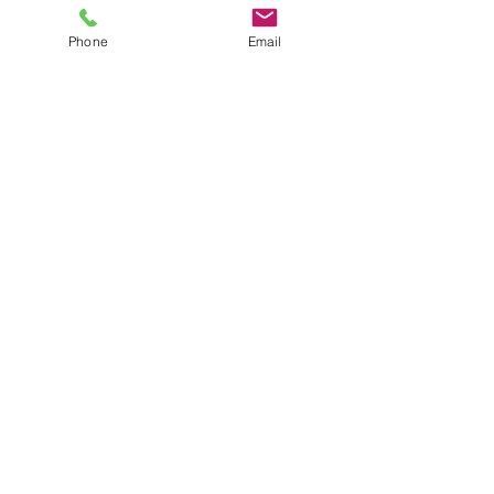
Phone
Email