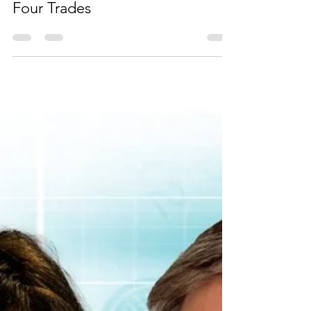
Four Trades