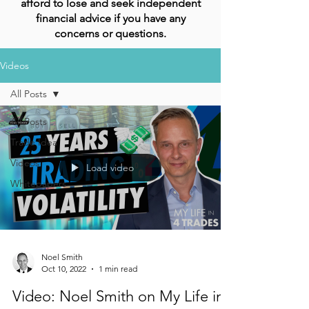
afford to lose and seek independent
financial advice if you have any
concerns or questions.
Videos
All Posts
All Posts
Trade Idea
Videos
Load video
Whitepapers
Noel Smith
Oct 10, 2022
1 min read
Video: Noel Smith on My Life in