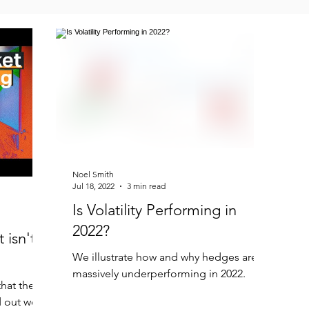
Noel Smith
Jul 18, 2022
3 min read
Is Volatility Performing in
2022?
 isn't
We illustrate how and why hedges are
massively underperforming in 2022.
hat the
 out well.