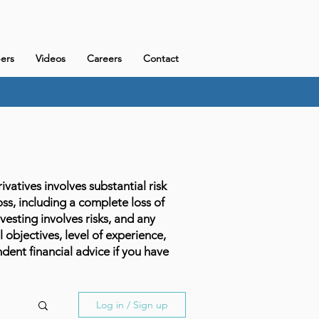
ers
Videos
Careers
Contact
atives involves substantial risk
loss, including a complete loss of
vesting involves risks, and any
l objectives, level of experience,
dent financial advice if you have
Log in / Sign up