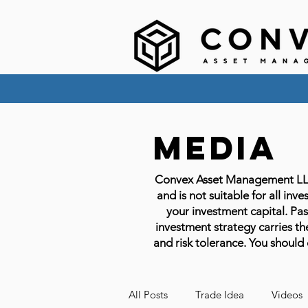
Media
Convex Asset Management LLC em
and is not suitable for all inve
your investment capital. Past
investment strategy carries the
and risk tolerance. You should 
All Posts
Trade Idea
Videos