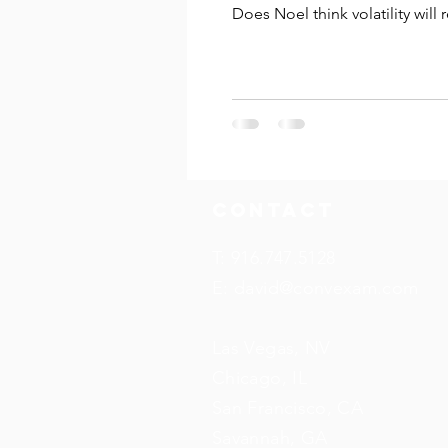
Does Noel think volatility will 
Watch to find out!
Contact
T: 916.747.5128
E:
david@convexam.com
Las Vegas, NV
Chicago, IL
San Francisco, CA
Savannah, GA