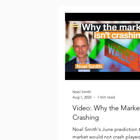
Noel Smith
Aug 1, 2022
1 min read
Video: Why the Market
Crashing
Noel Smith's June prediction t
market would not crash played