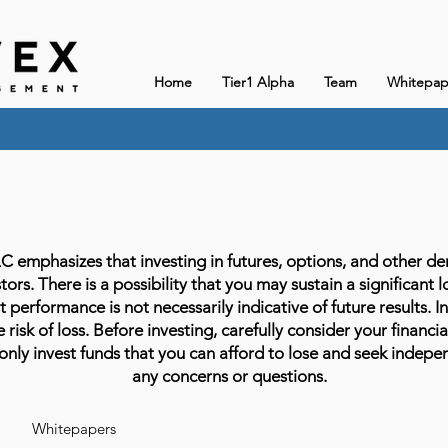
Home
Tier1 Alpha
Team
Whitepap
phasizes that investing in futures, options, and other deriv
stors. There is a possibility that you may sustain a significant 
 performance is not necessarily indicative of future results. In
 risk of loss. Before investing, carefully consider your financia
only invest funds that you can afford to lose and seek indepen
any concerns or questions.
Whitepapers