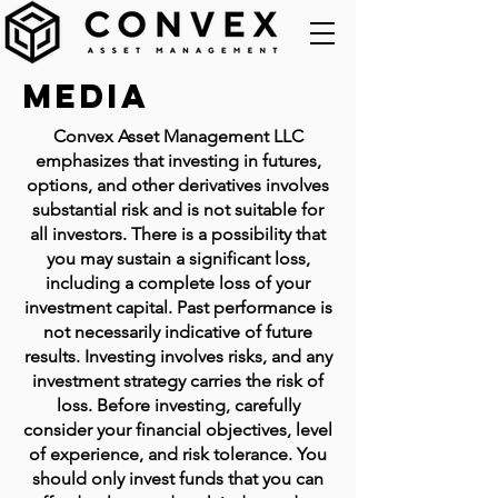
Media
Convex Asset Management LLC
emphasizes that investing in futures,
options, and other derivatives involves
substantial risk and is not suitable for
all investors. There is a possibility that
you may sustain a significant loss,
including a complete loss of your
investment capital. Past performance is
not necessarily indicative of future
results. Investing involves risks, and any
investment strategy carries the risk of
loss. Before investing, carefully
consider your financial objectives, level
of experience, and risk tolerance. You
should only invest funds that you can