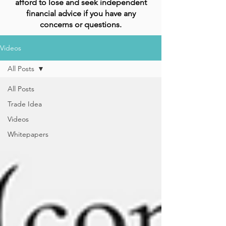
afford to lose and seek independent
financial advice if you have any
concerns or questions.
Videos
All Posts
All Posts
Trade Idea
Videos
Whitepapers