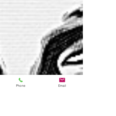
Phone
Email