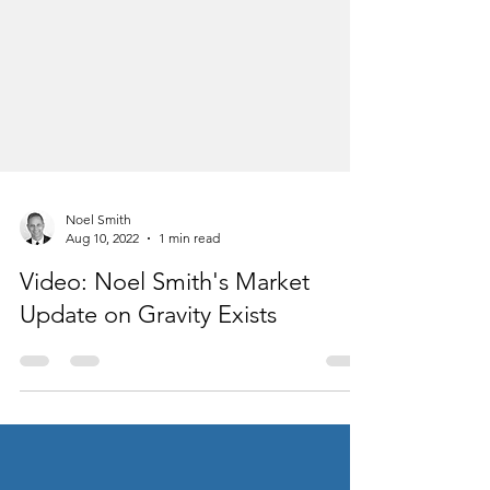
Noel Smith
Aug 10, 2022
1 min read
Video: Noel Smith's Market
Update on Gravity Exists