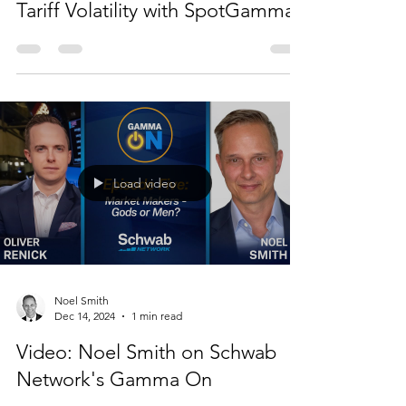
Tariff Volatility with SpotGamma
Load video
Noel Smith
Dec 14, 2024
1 min read
Video: Noel Smith on Schwab
Network's Gamma On