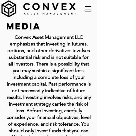
Media
Convex Asset Management LLC
emphasizes that investing in futures,
options, and other derivatives involves
substantial risk and is not suitable for
all investors. There is a possibility that
you may sustain a significant loss,
including a complete loss of your
investment capital. Past performance is
not necessarily indicative of future
results. Investing involves risks, and any
investment strategy carries the risk of
loss. Before investing, carefully
consider your financial objectives, level
of experience, and risk tolerance. You
should only invest funds that you can