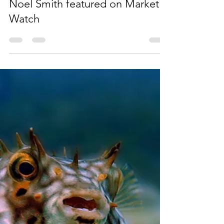
Sep 29, 2023
1 min read
Noel Smith featured on Market
Watch