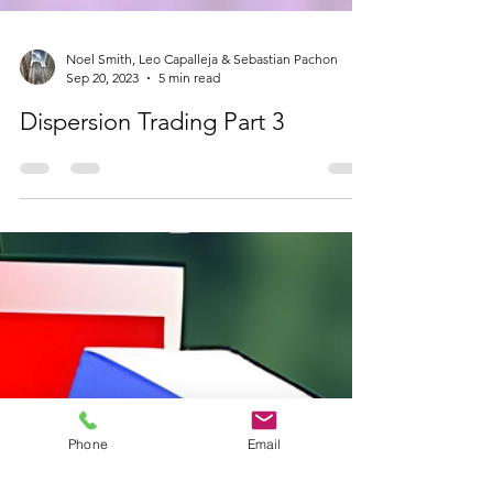
Noel Smith, Leo Capalleja & Sebastian Pachon
Sep 20, 2023
5 min read
Dispersion Trading Part 3
Phone
Email