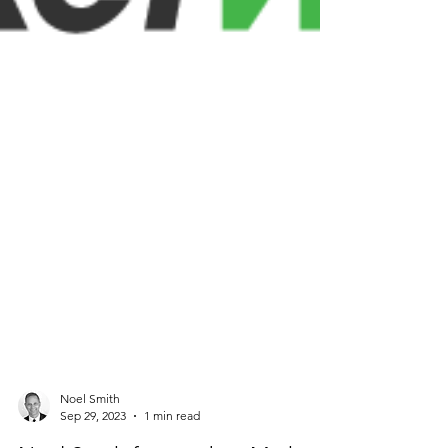
Noel Smith