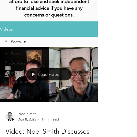
afford to lose and seek independent
financial advice if you have any
concerns or questions.
Videos
All Posts
All Posts
Trade Idea
Videos
Load video
Whitepapers
Noel Smith
Apr 8, 2025
1 min read
Video: Noel Smith Discusses