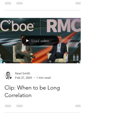
Load video
Noel Smith
Feb 27, 2024
1 min read
Clip: When to be Long
Correlation